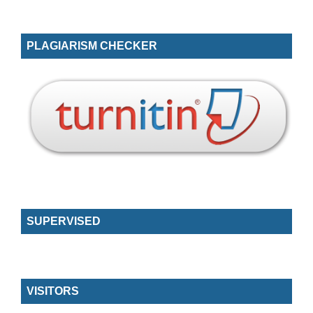
PLAGIARISM CHECKER
SUPERVISED
VISITORS