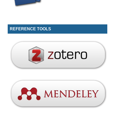
REFERENCE TOOLS