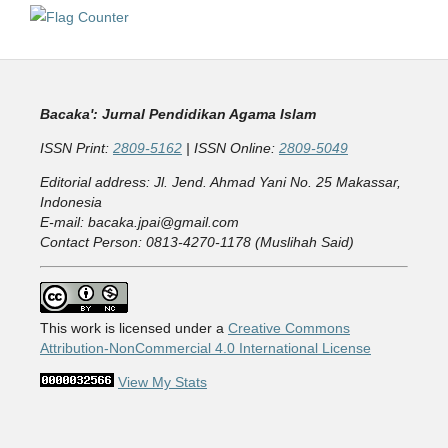
Bacaka': Jurnal Pendidikan Agama Islam
ISSN Print:
2809-5162
| ISSN Online:
2809-5049
Editorial address: Jl. Jend. Ahmad Yani No. 25 Makassar,
Indonesia
E-mail: bacaka.jpai@gmail.com
Contact Person: 0813-4270-1178 (Muslihah Said)
This work is licensed under a
Creative Commons
Attribution-NonCommercial 4.0 International License
View My Stats