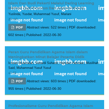
Islam Dan Budi Pekerti Melalui Daring Learning
Method (Synchronous Dan Asynchronous)
Yuslinda, Yusdar, Muhammad Yusuf, Mariani
29-40
PDF
Abstract views: 522 times | PDF downloaded:
602 times | Published: 2022-06-30
Peran Guru Pendidikan Agama Islam dalam
Meningkatkan Minat Belajar Peserta Didik
Ichsan Muamalah, Suhardi Suhardi, Hamdan Hamdan, Muslihah
Said, Muhammad Yusuf Yusuf
41-52
PDF
Abstract views: 603 times | PDF downloaded:
955 times | Published: 2022-06-30
Profesionalisme Guru Pendidikan Agama Islam