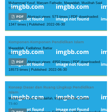
Muhammad Yusuf, Maryam Fathudin, Mawaddah, Muslihah Said
53-61
PDF
Abstract views: 573 times | PDF downloaded:
1347 times | Published: 2022-06-30
Komponen-Komponen Pendidikan Islam
Mawaddah, Fadilahnur, Battiar
62-72
PDF
Abstract views: 4950 times | PDF downloaded:
18573 times | Published: 2022-06-30
Konsep Dasar dan Ruang Lingkup Pendidikan
Islam
Muhammad Yusuf, Muzdalifah, Mujaddidah Alwi, Battiar
73-80
PDF
Abstract views: 5158 times | PDF downloaded: