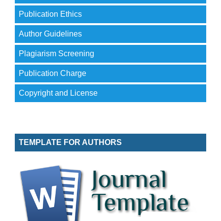
Publication Ethics
Author Guidelines
Plagiarism Screening
Publication Charge
Copyright and License
TEMPLATE FOR AUTHORS