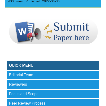
430 times | Published: 2022-06-30
QUICK MENU
Editorial Team
Reviewers
Focus and Scope
Peer Review Process