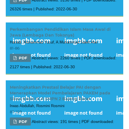
26326 times | Published: 2022-06-30
Perkembangan Pendidikan Islam Masa Awal di
Jawa (Lembaga Dan Tokonya)
Hariadi, Muhammad Yusuf, A.Muhammad Saleh Alwi
81-86
PDF
Abstract views: 2260 times | PDF downloaded:
2127 times | Published: 2022-06-30
Meningkatkan Prestasi Belajar PAI dengan
Menerapkan Model Pembelajaran PAKEM pada
Siswa Kelas IX.A SMPN 2 Bajeng Barat
Irwas Abdullah, Rosmini Rosmini
87-109
PDF
Abstract views: 191 times | PDF downloaded: