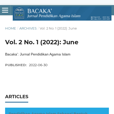
HOME
/
ARCHIVES
/
Vol. 2 No. 1 (2022): June
Vol. 2 No. 1 (2022): June
Bacaka': Jurnal Pendidikan Agama Islam
PUBLISHED:
2022-06-30
ARTICLES
Pendidikan Agama Islam Sebagai Bentuk