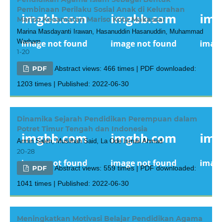
Pembinaan Perilaku Sosial Anak di Kelurahan
Mariso Kecamatan Mariso Kota Makassar
Marina Masdayanti Irawan, Hasanuddin Hasanuddin, Muhammad
Warham
1-20
PDF
Abstract views: 466 times | PDF downloaded:
1203 times | Published: 2022-06-30
Dinamika Sejarah Pendidikan Perempuan dalam
Potret Timur Tengah dan Indonesia
Armin Saleh, Muslihah Said, La Ode Ismail Ahmad
20-28
PDF
Abstract views: 559 times | PDF downloaded:
1041 times | Published: 2022-06-30
Meningkatkan Motivasi Belajar Pendidikan Agama